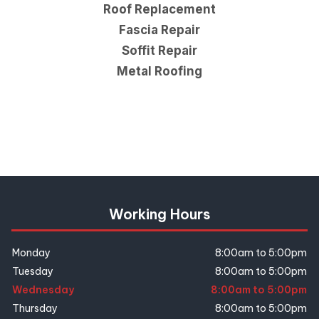
Roof Replacement
Fascia Repair
Soffit Repair
Metal Roofing
Working Hours
Monday
8:00am to 5:00pm
Tuesday
8:00am to 5:00pm
Wednesday
8:00am to 5:00pm
Thursday
8:00am to 5:00pm