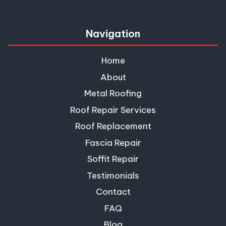
Navigation
Home
About
Metal Roofing
Roof Repair Services
Roof Replacement
Fascia Repair
Soffit Repair
Testimonials
Contact
FAQ
Blog