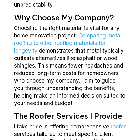
unpredictability.
Why Choose My Company?
Choosing the right material is vital for any
home renovation project.
Comparing metal
roofing to other roofing materials for
longevity
demonstrates that metal typically
outlasts alternatives like asphalt or wood
shingles. This means fewer headaches and
reduced long-term costs for homeowners
who choose my company. I aim to guide
you through understanding the benefits,
helping make an informed decision suited to
your needs and budget.
The Roofer Services I Provide
I take pride in offering comprehensive
roofer
services tailored to meet specific client