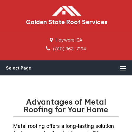
Golden State Roof Services
Hayward, CA
(510) 863-7194
Select Page
Advantages of Metal
Roofing for Your Home
Metal roofing offers a long-lasting solution