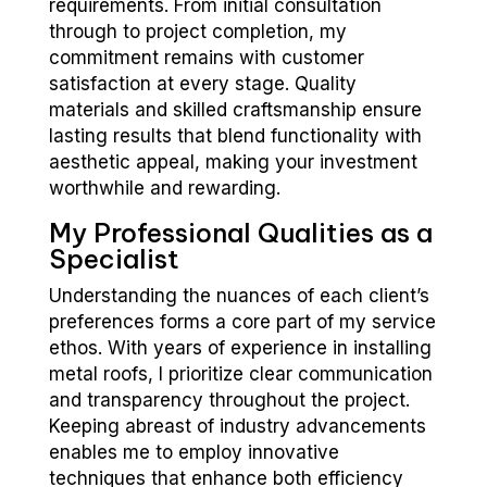
requirements. From initial consultation
through to project completion, my
commitment remains with customer
satisfaction at every stage. Quality
materials and skilled craftsmanship ensure
lasting results that blend functionality with
aesthetic appeal, making your investment
worthwhile and rewarding.
My Professional Qualities as a
Specialist
Understanding the nuances of each client’s
preferences forms a core part of my service
ethos. With years of experience in installing
metal roofs, I prioritize clear communication
and transparency throughout the project.
Keeping abreast of industry advancements
enables me to employ innovative
techniques that enhance both efficiency