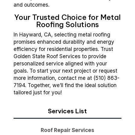
and outcomes.
Your Trusted Choice for Metal
Roofing Solutions
In Hayward, CA, selecting metal roofing
promises enhanced durability and energy
efficiency for residential properties. Trust
Golden State Roof Services to provide
personalized service aligned with your
goals. To start your next project or request
more information, contact me at (510) 863-
7194. Together, we’ll find the ideal solution
tailored just for you!
Services List
Roof Repair Services