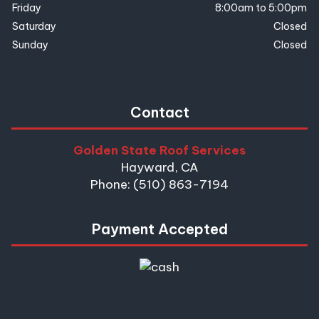
Friday
8:00am to 5:00pm
Saturday
Closed
Sunday
Closed
Contact
Golden State Roof Services
Hayward, CA
Phone: (510) 863-7194
Payment Accepted