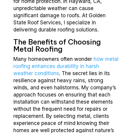
for home protection. In Hayward, CA,
unpredictable weather can cause
significant damage to roofs. At Golden
State Roof Services, I specialize in
delivering durable roofing solutions.
The Benefits of Choosing
Metal Roofing
Many homeowners often wonder
how metal
roofing enhances durability in harsh
weather conditions
. The secret lies in its
resilience against heavy rains, strong
winds, and even hailstorms. My company’s
approach focuses on ensuring that each
installation can withstand these elements
without the frequent need for repairs or
replacement. By selecting metal, clients
experience peace of mind knowing their
homes are well protected against nature’s