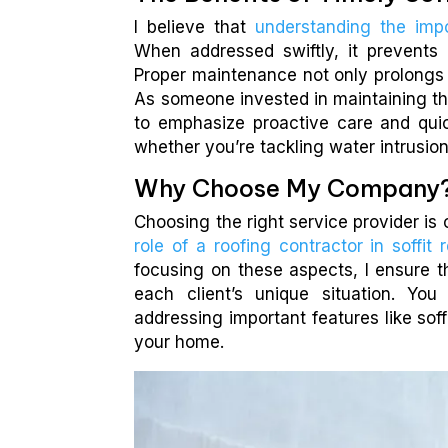
I believe that
understanding the impo
When addressed swiftly, it prevents 
Proper maintenance not only prolongs t
As someone invested in maintaining th
to emphasize proactive care and quick
whether you’re tackling water intrusion
Why Choose My Company
Choosing the right service provider is 
role of a roofing contractor in soffit r
focusing on these aspects, I ensure 
each client’s unique situation. Yo
addressing important features like soff
your home.