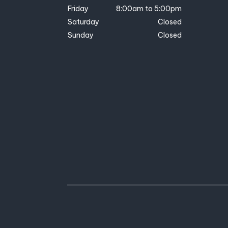
Friday
8:00am to 5:00pm
Saturday
Closed
Sunday
Closed