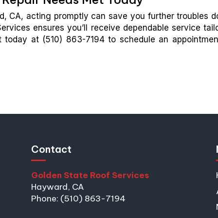
ard, CA, acting promptly can save you further troubles 
ervices ensures you’ll receive dependable service tail
ut today at (510) 863-7194 to schedule an appointmen
Contact
Golden State Roof Services
Hayward, CA
Phone: (510) 863-7194