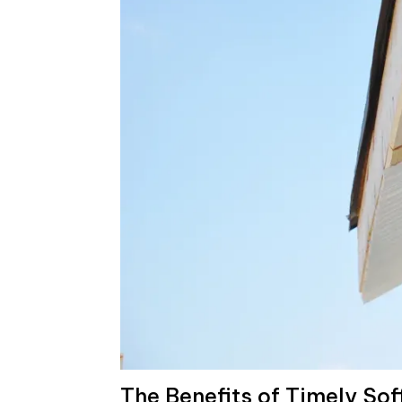
The Benefits of Timely Sof