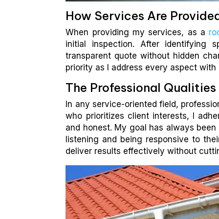
How Services Are Provide
When providing my services, as a
ro
initial inspection. After identifying
transparent quote without hidden charg
priority as I address every aspect with 
The Professional Qualitie
In any service-oriented field, profess
who prioritizes client interests, I ad
and honest. My goal has always been 
listening and being responsive to th
deliver results effectively without cutt