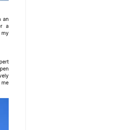
h an
er a
s my
pert
open
vely
s me