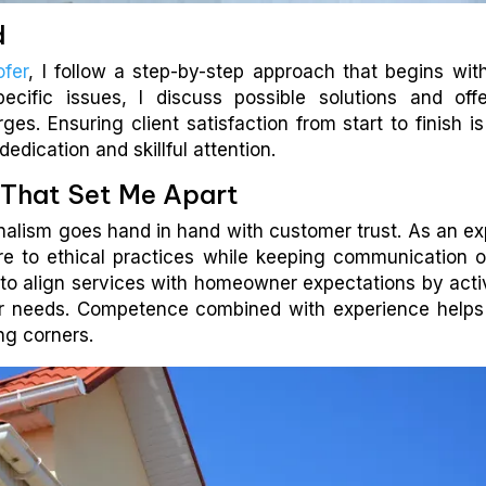
d
ofer
, I follow a step-by-step approach that begins wit
 specific issues, I discuss possible solutions and off
es. Ensuring client satisfaction from start to finish i
dedication and skillful attention.
s That Set Me Apart
ionalism goes hand in hand with customer trust. As an ex
here to ethical practices while keeping communication 
to align services with homeowner expectations by acti
eir needs. Competence combined with experience help
ing corners.