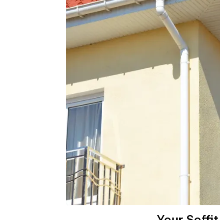
Your Soffi