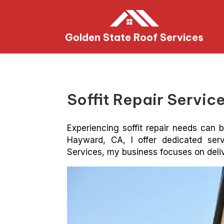
Golden State Roof Services
Soffit Repair Servi
Experiencing soffit repair needs can b
Hayward, CA, I offer dedicated ser
Services, my business focuses on delive