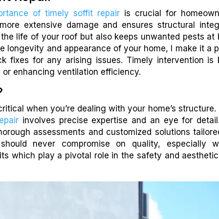
rtance of timely soffit repair
is crucial for homeown
more extensive damage and ensures structural integr
he life of your roof but also keeps unwanted pests at 
e longevity and appearance of your home, I make it a p
 fixes for any arising issues. Timely intervention is 
 or enhancing ventilation efficiency.
?
critical when you’re dealing with your home’s structure.
epair
involves precise expertise and an eye for detail
thorough assessments and customized solutions tailore
u should never compromise on quality, especially 
its which play a pivotal role in the safety and aesthetic