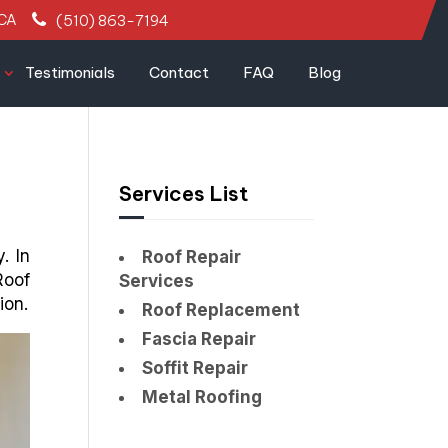
 CA
(510) 863-7194
Testimonials
Contact
FAQ
Blog
Services List
. In
Roof Repair
Roof
Services
ion.
Roof Replacement
Fascia Repair
Soffit Repair
Metal Roofing