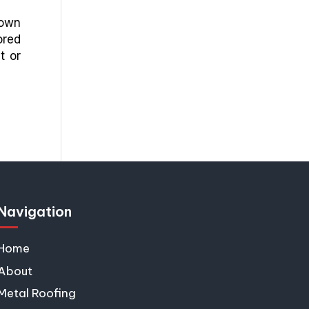
down
ored
t or
Navigation
Home
About
Metal Roofing