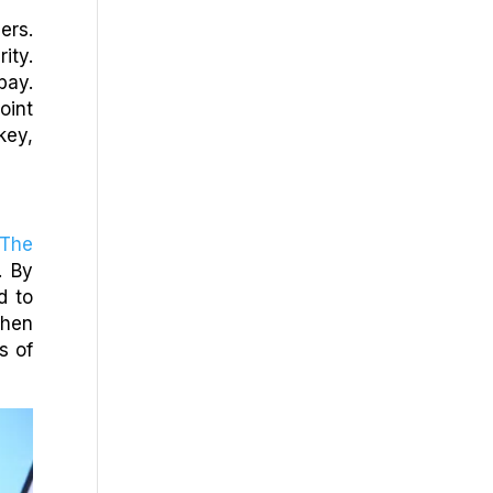
ers.
ity.
bay.
oint
key,
The
. By
d to
when
s of