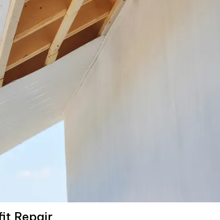
fit Repair