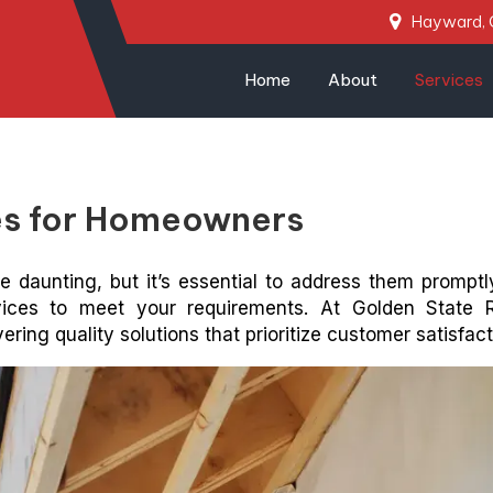
Hayward,
Home
About
Services
ces for Homeowners
e daunting, but it’s essential to address them promptly
vices to meet your requirements. At Golden State 
ring quality solutions that prioritize customer satisfact