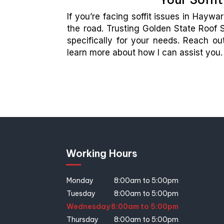
If you’re facing soffit issues in Hayw
the road. Trusting Golden State Roof S
specifically for your needs. Reach o
learn more about how I can assist you.
Working Hours
Monday
8:00am to 5:00pm
Tuesday
8:00am to 5:00pm
Wednesday
8:00am to 5:00pm
Thursday
8:00am to 5:00pm