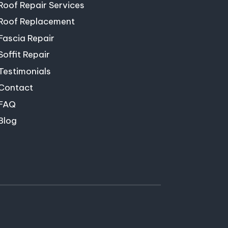
Roof Repair Services
Roof Replacement
Fascia Repair
Soffit Repair
Testimonials
Contact
FAQ
Blog