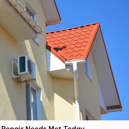
t Repair Needs Met Today