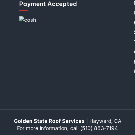
Payment Accepted
Golden State Roof Services
|
Hayward
,
CA
For more information, call
(510) 863-7194