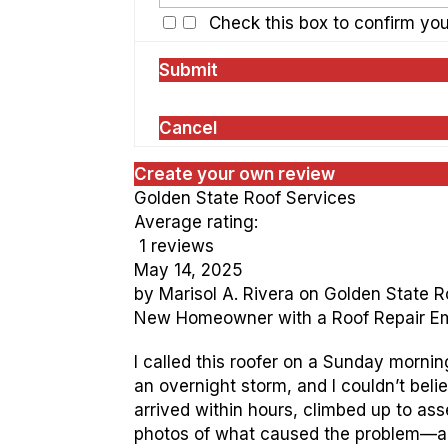
Check this box to confirm yo
Submit
Cancel
Create your own review
Golden State Roof Services
Average rating:
1 reviews
May 14, 2025
by
Marisol A. Rivera
on
Golden State R
New Homeowner with a Roof Repair 
I called this roofer on a Sunday mornin
an overnight storm, and I couldn’t bel
arrived within hours, climbed up to a
photos of what caused the problem—a s