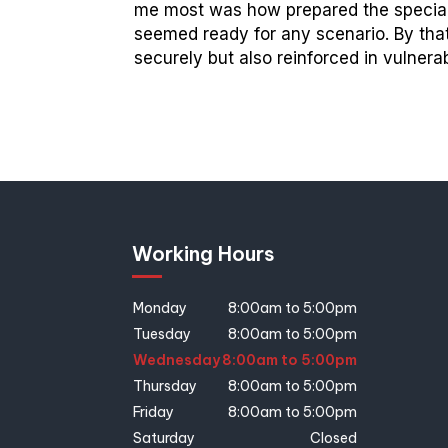
me most was how prepared the speciali
seemed ready for any scenario. By tha
securely but also reinforced in vulner
Working Hours
Monday
8:00am to 5:00pm
Tuesday
8:00am to 5:00pm
Wednesday
8:00am to 5:00pm
Thursday
8:00am to 5:00pm
Friday
8:00am to 5:00pm
Saturday
Closed