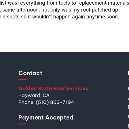
st was; everything from tools to replacement material
t same afternoon, not only was my roof patched up
able spots so it wouldn’t happen again anytime soon.
Contact
Golden State Roof Services
Hayward, CA
Phone: (510) 863-7194
Payment Accepted