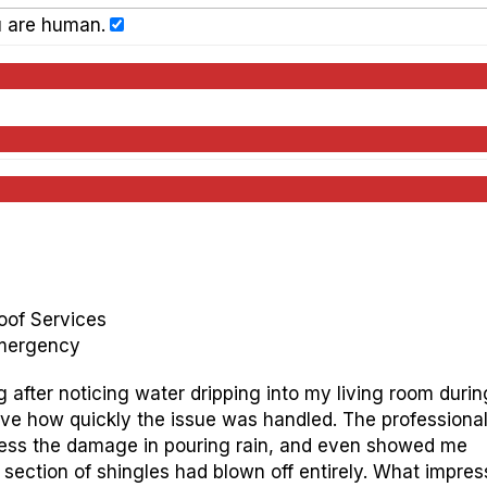
u are human.
oof Services
Emergency
g after noticing water dripping into my living room durin
ieve how quickly the issue was handled. The professiona
ssess the damage in pouring rain, and even showed me
ection of shingles had blown off entirely. What impre