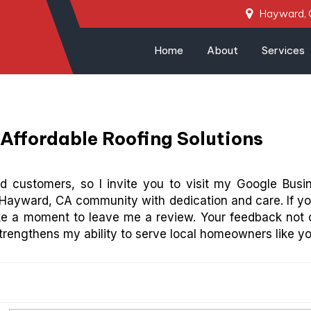
Hayward,
Home
About
Services
Affordable Roofing Solutions
ied customers, so I invite you to visit my Google Busi
Hayward, CA community with dedication and care. If yo
ke a moment to leave me a review. Your feedback not 
trengthens my ability to serve local homeowners like yo