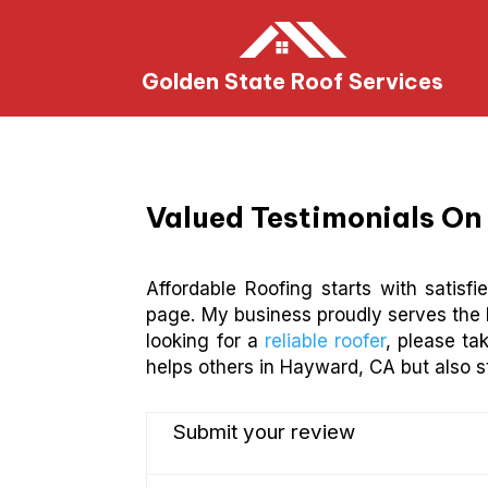
Golden State Roof Services
Valued Testimonials On 
Affordable Roofing starts with satisf
page. My business proudly serves the 
looking for a
reliable roofer
, please ta
helps others in Hayward, CA but also s
Submit your review