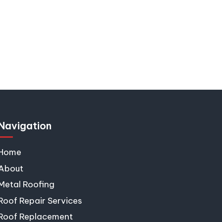
s
Navigation
Home
About
Metal Roofing
Roof Repair Services
Roof Replacement