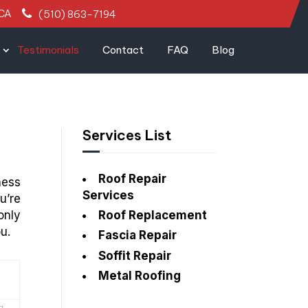
 CA
(510) 863-7194
Testimonials
Contact
FAQ
Blog
Services List
Roof Repair
ness
Services
u’re
only
Roof Replacement
u.
Fascia Repair
Soffit Repair
Metal Roofing