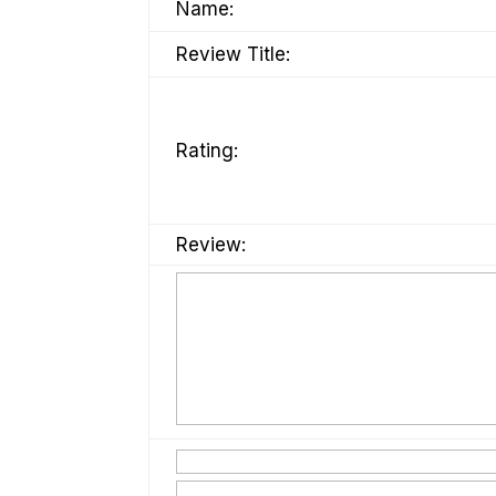
Name:
Review Title:
Rating:
Review: