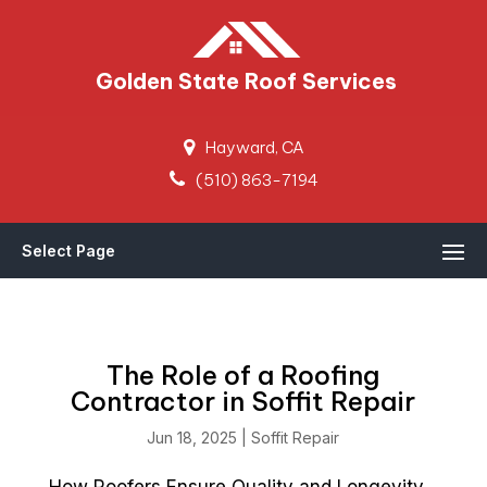
Golden State Roof Services
Hayward, CA
(510) 863-7194
Select Page
The Role of a Roofing
Contractor in Soffit Repair
Jun 18, 2025
|
Soffit Repair
How Roofers Ensure Quality and Longevity