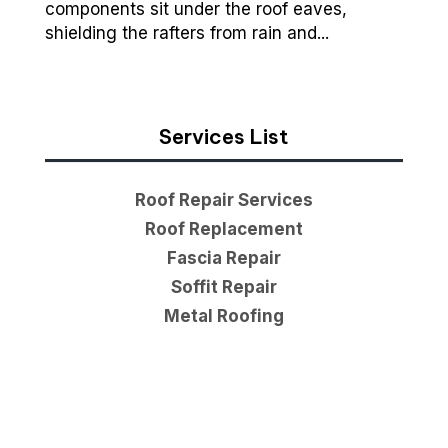
components sit under the roof eaves,
shielding the rafters from rain and...
Services List
Roof Repair Services
Roof Replacement
Fascia Repair
Soffit Repair
Metal Roofing