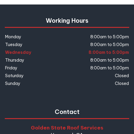
Working Hours
Monday
8:00am to 5:00pm
Tuesday
8:00am to 5:00pm
Wednesday
8:00am to 5:00pm
Thursday
8:00am to 5:00pm
Friday
8:00am to 5:00pm
Saturday
Closed
Sunday
Closed
Contact
Golden State Roof Services