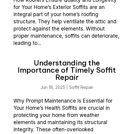
for Your Home’s Exterior Soffits are an
integral part of your home’s roofing
structure. They help ventilate the attic and
protect against the elements. Without
proper maintenance, soffits can deteriorate,
leading to...
Understanding the
Importance of Timely Soffit
Repair
Jun 18, 2025
|
Soffit Repair
Why Prompt Maintenance Is Essential for
Your Home’s Health Soffits are crucial in
protecting your home from weather
elements and maintaining its structural
integrity. These often-overlooked