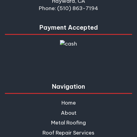
Hayward, CA
Phone: (510) 863-7194
Payment Accepted
Navigation
Home
About
Metal Roofing
Roof Repair Services